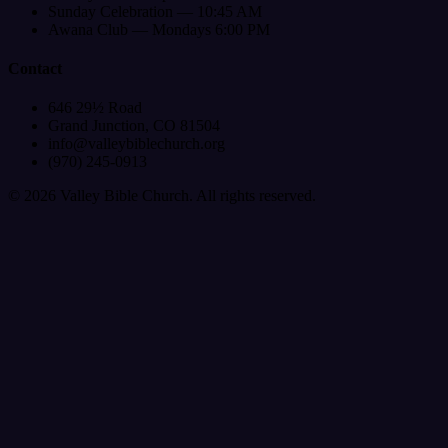
Sunday Celebration — 10:45 AM
Awana Club — Mondays 6:00 PM
Contact
646 29½ Road
Grand Junction, CO 81504
info@valleybiblechurch.org
(970) 245-0913
©
2026
Valley Bible Church. All rights reserved.