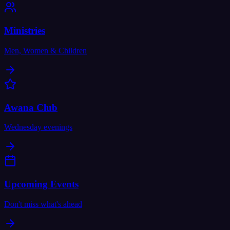
Ministries
Men, Women & Children
Awana Club
Wednesday evenings
Upcoming Events
Don't miss what's ahead