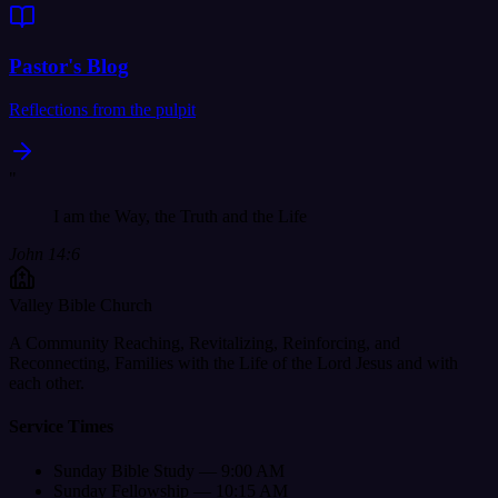
Pastor's Blog
Reflections from the pulpit
"
I am the Way, the Truth and the Life
John 14:6
Valley Bible Church
A Community Reaching, Revitalizing, Reinforcing, and
Reconnecting, Families with the Life of the Lord Jesus and with
each other.
Service Times
Sunday Bible Study — 9:00 AM
Sunday Fellowship — 10:15 AM