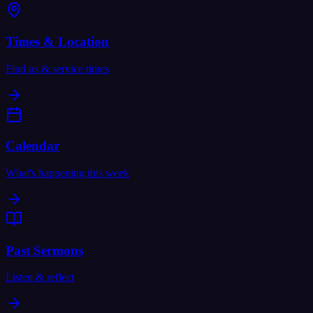
Times & Location
Find us & service times
Calendar
What's happening this week
Past Sermons
Listen & reflect