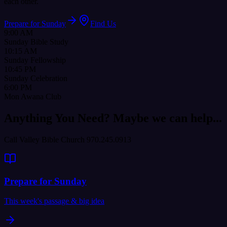
each other.
Prepare for Sunday
Find Us
9:00 AM
Sunday Bible Study
10:15 AM
Sunday Fellowship
10:45 PM
Sunday Celebration
6:00 PM
Mon Awana Club
Anything You Need? Maybe we can help...
Call Valley Bible Church 970.245.0913
Prepare for Sunday
This week's passage & big idea