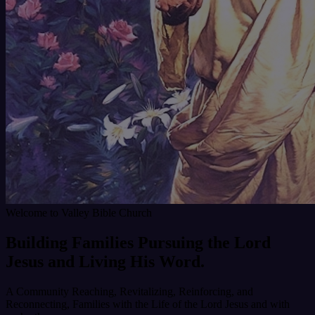
Welcome to Valley Bible Church
Building Families
Pursuing the Lord
Jesus
and
Living His Word.
A Community Reaching, Revitalizing, Reinforcing, and
Reconnecting, Families with the Life of the Lord Jesus and with