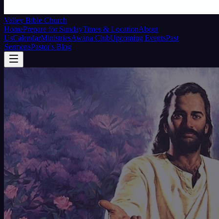
Valley Bible Church
Home
Prepare for Sunday
Times & Location
About
Us
Calendar
Ministries
Awana Club
Upcoming Events
Past
Sermons
Pastor's Blog