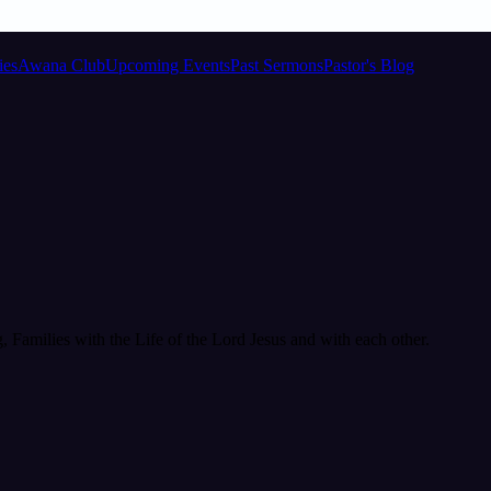
ies
Awana Club
Upcoming Events
Past Sermons
Pastor's Blog
Families with the Life of the Lord Jesus and with each other.