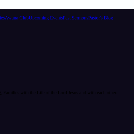
ies
Awana Club
Upcoming Events
Past Sermons
Pastor's Blog
Families with the Life of the Lord Jesus and with each other.