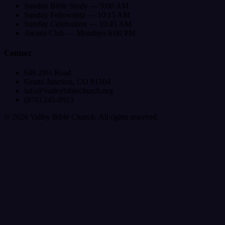
Sunday Bible Study — 9:00 AM
Sunday Fellowship — 10:15 AM
Sunday Celebration — 10:45 AM
Awana Club — Mondays 6:00 PM
Contact
646 29½ Road
Grand Junction, CO 81504
info@valleybiblechurch.org
(970) 245-0913
©
2026
Valley Bible Church. All rights reserved.