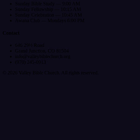
Sunday Bible Study — 9:00 AM
Sunday Fellowship — 10:15 AM
Sunday Celebration — 10:45 AM
Awana Club — Mondays 6:00 PM
Contact
646 29½ Road
Grand Junction, CO 81504
info@valleybiblechurch.org
(970) 245-0913
©
2026
Valley Bible Church. All rights reserved.