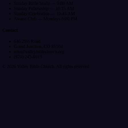
Sunday Bible Study — 9:00 AM
Sunday Fellowship — 10:15 AM
Sunday Celebration — 10:45 AM
Awana Club — Mondays 6:00 PM
Contact
646 29½ Road
Grand Junction, CO 81504
info@valleybiblechurch.org
(970) 245-0913
©
2026
Valley Bible Church. All rights reserved.