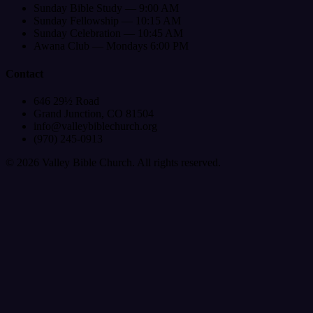
Sunday Bible Study — 9:00 AM
Sunday Fellowship — 10:15 AM
Sunday Celebration — 10:45 AM
Awana Club — Mondays 6:00 PM
Contact
646 29½ Road
Grand Junction, CO 81504
info@valleybiblechurch.org
(970) 245-0913
©
2026
Valley Bible Church. All rights reserved.