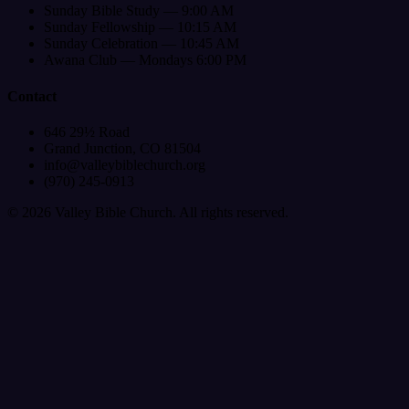
Sunday Bible Study — 9:00 AM
Sunday Fellowship — 10:15 AM
Sunday Celebration — 10:45 AM
Awana Club — Mondays 6:00 PM
Contact
646 29½ Road
Grand Junction, CO 81504
info@valleybiblechurch.org
(970) 245-0913
©
2026
Valley Bible Church. All rights reserved.