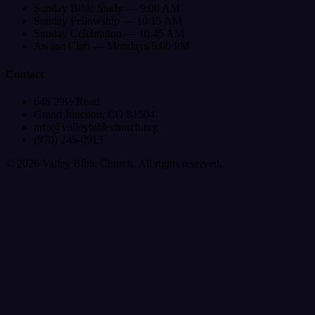
Sunday Bible Study — 9:00 AM
Sunday Fellowship — 10:15 AM
Sunday Celebration — 10:45 AM
Awana Club — Mondays 6:00 PM
Contact
646 29½ Road
Grand Junction, CO 81504
info@valleybiblechurch.org
(970) 245-0913
©
2026
Valley Bible Church. All rights reserved.