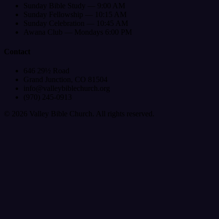
Sunday Bible Study — 9:00 AM
Sunday Fellowship — 10:15 AM
Sunday Celebration — 10:45 AM
Awana Club — Mondays 6:00 PM
Contact
646 29½ Road
Grand Junction, CO 81504
info@valleybiblechurch.org
(970) 245-0913
©
2026
Valley Bible Church. All rights reserved.