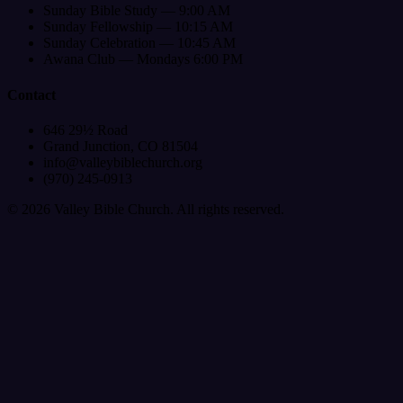
Sunday Bible Study — 9:00 AM
Sunday Fellowship — 10:15 AM
Sunday Celebration — 10:45 AM
Awana Club — Mondays 6:00 PM
Contact
646 29½ Road
Grand Junction, CO 81504
info@valleybiblechurch.org
(970) 245-0913
©
2026
Valley Bible Church. All rights reserved.