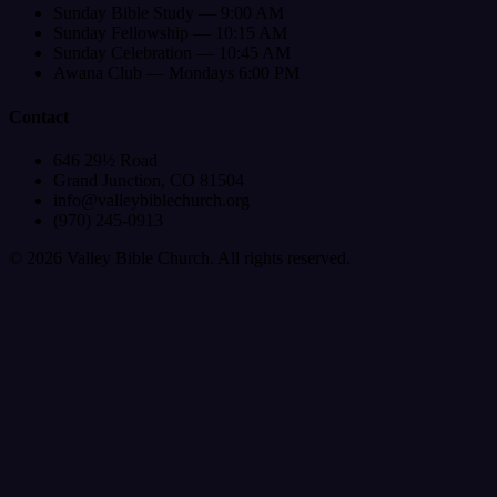
Sunday Bible Study — 9:00 AM
Sunday Fellowship — 10:15 AM
Sunday Celebration — 10:45 AM
Awana Club — Mondays 6:00 PM
Contact
646 29½ Road
Grand Junction, CO 81504
info@valleybiblechurch.org
(970) 245-0913
©
2026
Valley Bible Church. All rights reserved.