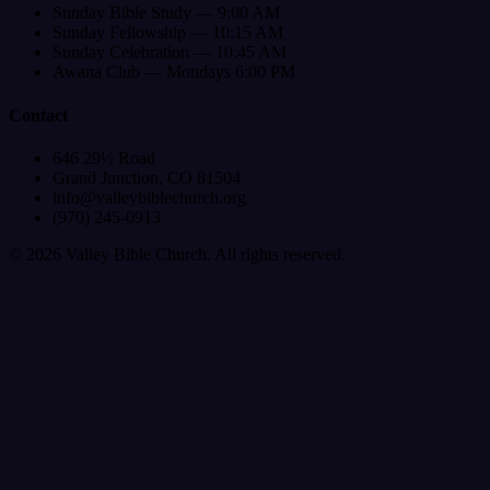
Sunday Bible Study — 9:00 AM
Sunday Fellowship — 10:15 AM
Sunday Celebration — 10:45 AM
Awana Club — Mondays 6:00 PM
Contact
646 29½ Road
Grand Junction, CO 81504
info@valleybiblechurch.org
(970) 245-0913
©
2026
Valley Bible Church. All rights reserved.