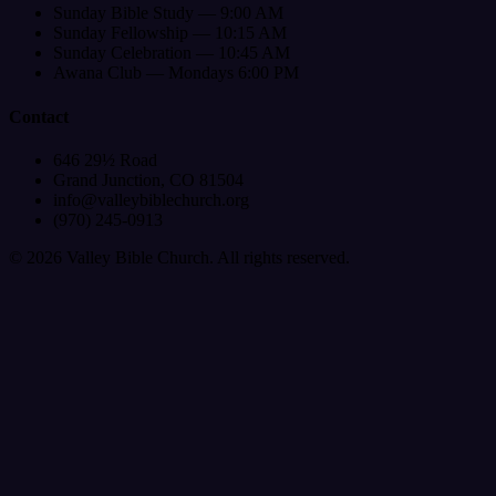
Sunday Bible Study — 9:00 AM
Sunday Fellowship — 10:15 AM
Sunday Celebration — 10:45 AM
Awana Club — Mondays 6:00 PM
Contact
646 29½ Road
Grand Junction, CO 81504
info@valleybiblechurch.org
(970) 245-0913
©
2026
Valley Bible Church. All rights reserved.