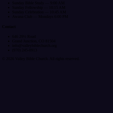
Sunday Bible Study — 9:00 AM
Sunday Fellowship — 10:15 AM
Sunday Celebration — 10:45 AM
Awana Club — Mondays 6:00 PM
Contact
646 29½ Road
Grand Junction, CO 81504
info@valleybiblechurch.org
(970) 245-0913
©
2026
Valley Bible Church. All rights reserved.