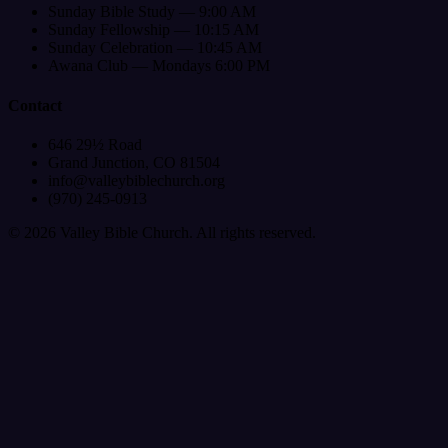
Sunday Bible Study — 9:00 AM
Sunday Fellowship — 10:15 AM
Sunday Celebration — 10:45 AM
Awana Club — Mondays 6:00 PM
Contact
646 29½ Road
Grand Junction, CO 81504
info@valleybiblechurch.org
(970) 245-0913
©
2026
Valley Bible Church. All rights reserved.