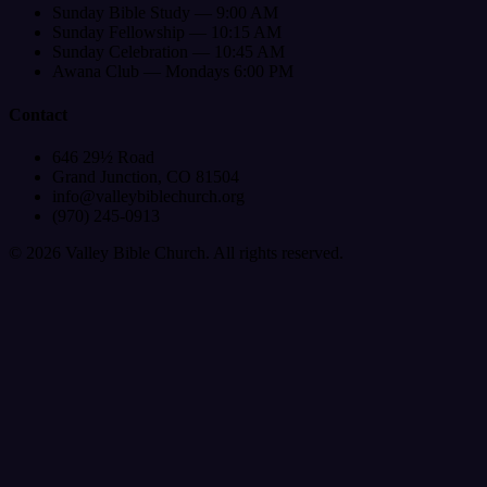
Sunday Bible Study — 9:00 AM
Sunday Fellowship — 10:15 AM
Sunday Celebration — 10:45 AM
Awana Club — Mondays 6:00 PM
Contact
646 29½ Road
Grand Junction, CO 81504
info@valleybiblechurch.org
(970) 245-0913
©
2026
Valley Bible Church. All rights reserved.