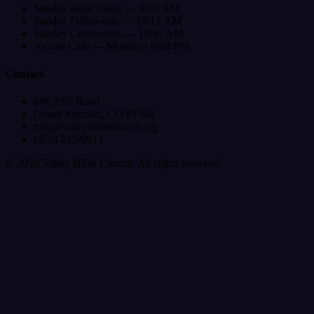
Sunday Bible Study — 9:00 AM
Sunday Fellowship — 10:15 AM
Sunday Celebration — 10:45 AM
Awana Club — Mondays 6:00 PM
Contact
646 29½ Road
Grand Junction, CO 81504
info@valleybiblechurch.org
(970) 245-0913
©
2026
Valley Bible Church. All rights reserved.