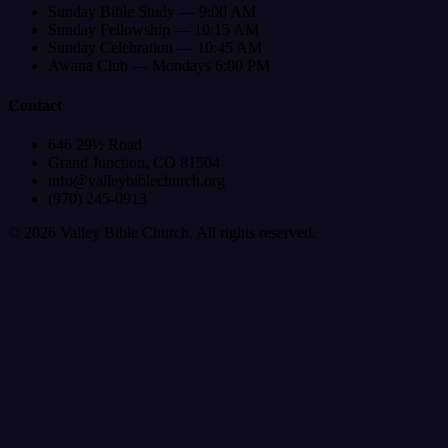
Sunday Bible Study — 9:00 AM
Sunday Fellowship — 10:15 AM
Sunday Celebration — 10:45 AM
Awana Club — Mondays 6:00 PM
Contact
646 29½ Road
Grand Junction, CO 81504
info@valleybiblechurch.org
(970) 245-0913
©
2026
Valley Bible Church. All rights reserved.