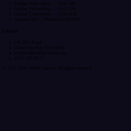
Sunday Bible Study — 9:00 AM
Sunday Fellowship — 10:15 AM
Sunday Celebration — 10:45 AM
Awana Club — Mondays 6:00 PM
Contact
646 29½ Road
Grand Junction, CO 81504
info@valleybiblechurch.org
(970) 245-0913
©
2026
Valley Bible Church. All rights reserved.