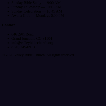
Sunday Bible Study — 9:00 AM
Sunday Fellowship — 10:15 AM
Sunday Celebration — 10:45 AM
Awana Club — Mondays 6:00 PM
Contact
646 29½ Road
Grand Junction, CO 81504
info@valleybiblechurch.org
(970) 245-0913
©
2026
Valley Bible Church. All rights reserved.