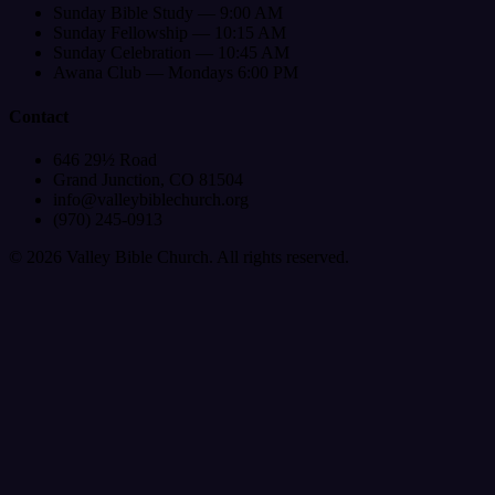
Sunday Bible Study — 9:00 AM
Sunday Fellowship — 10:15 AM
Sunday Celebration — 10:45 AM
Awana Club — Mondays 6:00 PM
Contact
646 29½ Road
Grand Junction, CO 81504
info@valleybiblechurch.org
(970) 245-0913
©
2026
Valley Bible Church. All rights reserved.