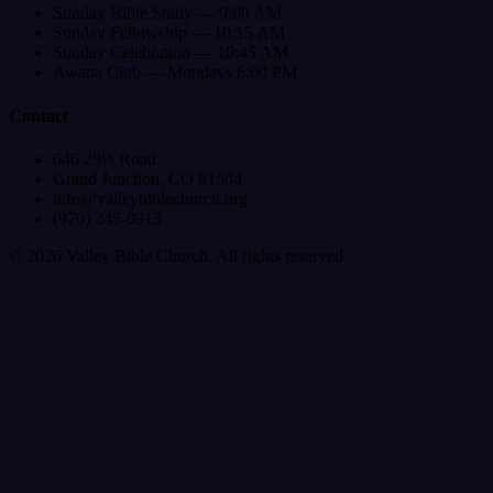
Sunday Bible Study — 9:00 AM
Sunday Fellowship — 10:15 AM
Sunday Celebration — 10:45 AM
Awana Club — Mondays 6:00 PM
Contact
646 29½ Road
Grand Junction, CO 81504
info@valleybiblechurch.org
(970) 245-0913
©
2026
Valley Bible Church. All rights reserved.