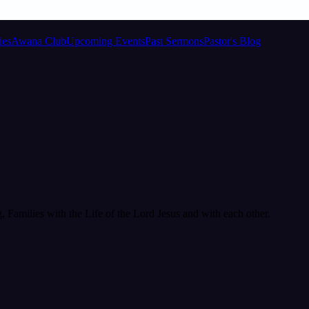
ies
Awana Club
Upcoming Events
Past Sermons
Pastor's Blog
Families with the Life of the Lord Jesus and with each other.