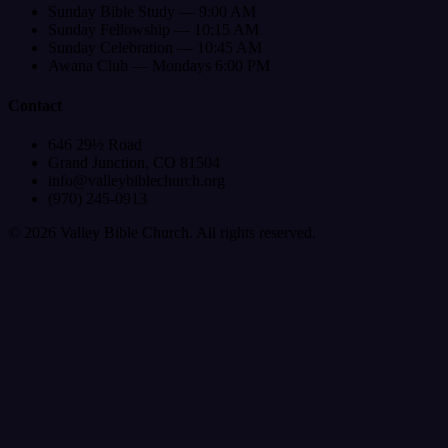
Sunday Bible Study — 9:00 AM
Sunday Fellowship — 10:15 AM
Sunday Celebration — 10:45 AM
Awana Club — Mondays 6:00 PM
Contact
646 29½ Road
Grand Junction, CO 81504
info@valleybiblechurch.org
(970) 245-0913
©
2026
Valley Bible Church. All rights reserved.