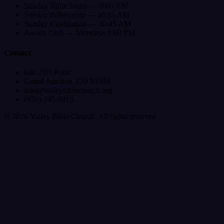
Sunday Bible Study — 9:00 AM
Sunday Fellowship — 10:15 AM
Sunday Celebration — 10:45 AM
Awana Club — Mondays 6:00 PM
Contact
646 29½ Road
Grand Junction, CO 81504
info@valleybiblechurch.org
(970) 245-0913
©
2026
Valley Bible Church. All rights reserved.