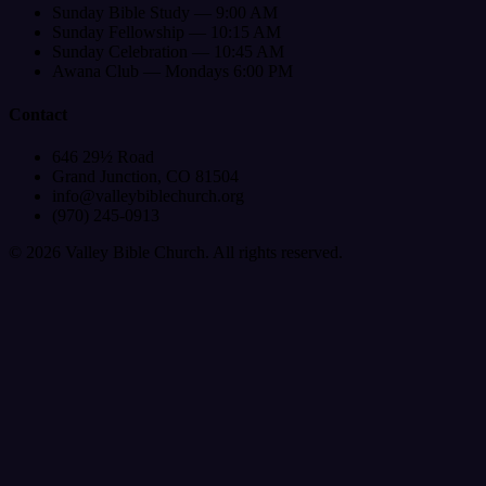
Sunday Bible Study — 9:00 AM
Sunday Fellowship — 10:15 AM
Sunday Celebration — 10:45 AM
Awana Club — Mondays 6:00 PM
Contact
646 29½ Road
Grand Junction, CO 81504
info@valleybiblechurch.org
(970) 245-0913
©
2026
Valley Bible Church. All rights reserved.