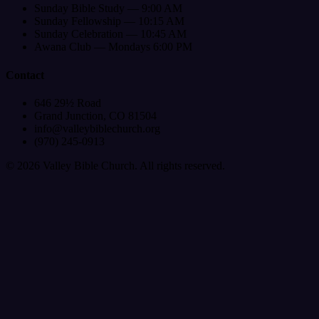
Sunday Bible Study — 9:00 AM
Sunday Fellowship — 10:15 AM
Sunday Celebration — 10:45 AM
Awana Club — Mondays 6:00 PM
Contact
646 29½ Road
Grand Junction, CO 81504
info@valleybiblechurch.org
(970) 245-0913
©
2026
Valley Bible Church. All rights reserved.