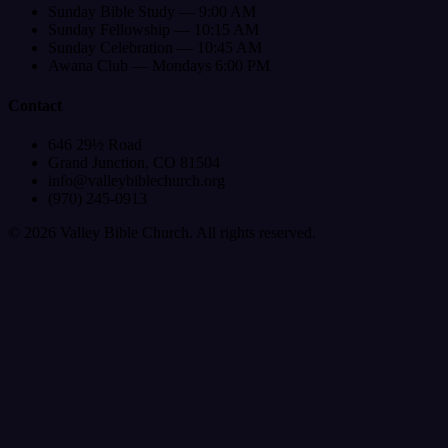
Sunday Bible Study — 9:00 AM
Sunday Fellowship — 10:15 AM
Sunday Celebration — 10:45 AM
Awana Club — Mondays 6:00 PM
Contact
646 29½ Road
Grand Junction, CO 81504
info@valleybiblechurch.org
(970) 245-0913
©
2026
Valley Bible Church. All rights reserved.