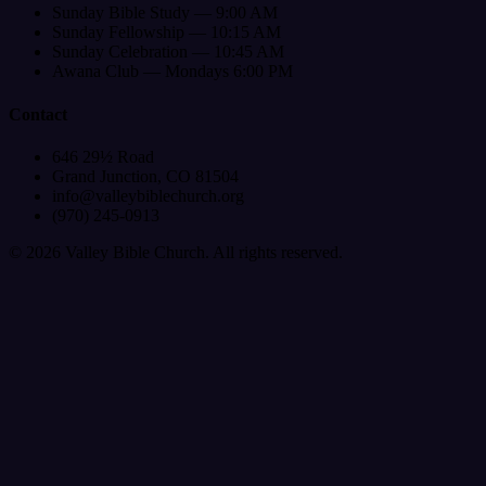
Sunday Bible Study — 9:00 AM
Sunday Fellowship — 10:15 AM
Sunday Celebration — 10:45 AM
Awana Club — Mondays 6:00 PM
Contact
646 29½ Road
Grand Junction, CO 81504
info@valleybiblechurch.org
(970) 245-0913
©
2026
Valley Bible Church. All rights reserved.