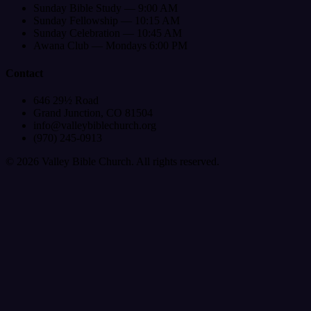
Sunday Bible Study — 9:00 AM
Sunday Fellowship — 10:15 AM
Sunday Celebration — 10:45 AM
Awana Club — Mondays 6:00 PM
Contact
646 29½ Road
Grand Junction, CO 81504
info@valleybiblechurch.org
(970) 245-0913
©
2026
Valley Bible Church. All rights reserved.