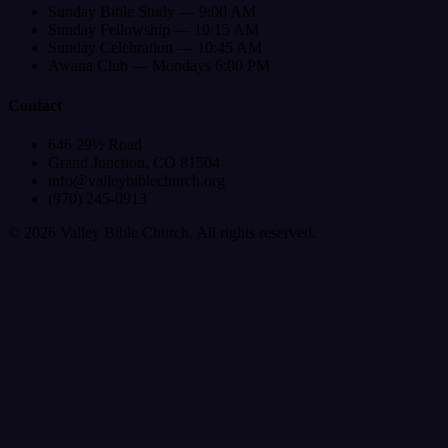
Sunday Bible Study — 9:00 AM
Sunday Fellowship — 10:15 AM
Sunday Celebration — 10:45 AM
Awana Club — Mondays 6:00 PM
Contact
646 29½ Road
Grand Junction, CO 81504
info@valleybiblechurch.org
(970) 245-0913
©
2026
Valley Bible Church. All rights reserved.