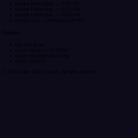
Sunday Bible Study — 9:00 AM
Sunday Fellowship — 10:15 AM
Sunday Celebration — 10:45 AM
Awana Club — Mondays 6:00 PM
Contact
646 29½ Road
Grand Junction, CO 81504
info@valleybiblechurch.org
(970) 245-0913
©
2026
Valley Bible Church. All rights reserved.