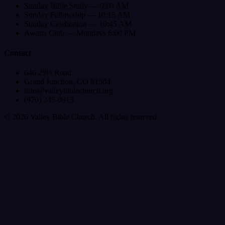
Sunday Bible Study — 9:00 AM
Sunday Fellowship — 10:15 AM
Sunday Celebration — 10:45 AM
Awana Club — Mondays 6:00 PM
Contact
646 29½ Road
Grand Junction, CO 81504
info@valleybiblechurch.org
(970) 245-0913
©
2026
Valley Bible Church. All rights reserved.