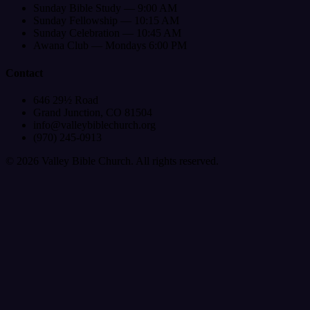
Sunday Bible Study — 9:00 AM
Sunday Fellowship — 10:15 AM
Sunday Celebration — 10:45 AM
Awana Club — Mondays 6:00 PM
Contact
646 29½ Road
Grand Junction, CO 81504
info@valleybiblechurch.org
(970) 245-0913
©
2026
Valley Bible Church. All rights reserved.