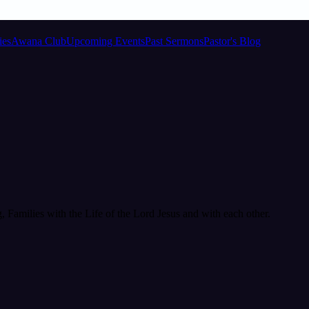
ies
Awana Club
Upcoming Events
Past Sermons
Pastor's Blog
Families with the Life of the Lord Jesus and with each other.