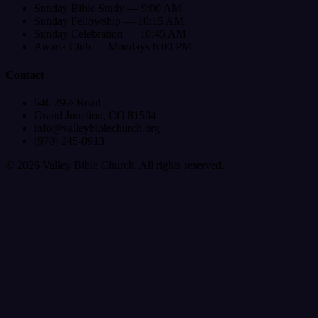
Sunday Bible Study — 9:00 AM
Sunday Fellowship — 10:15 AM
Sunday Celebration — 10:45 AM
Awana Club — Mondays 6:00 PM
Contact
646 29½ Road
Grand Junction, CO 81504
info@valleybiblechurch.org
(970) 245-0913
©
2026
Valley Bible Church. All rights reserved.