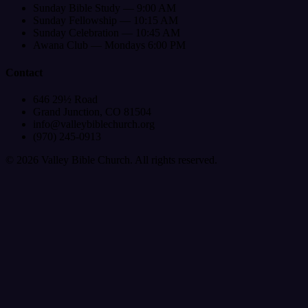
Sunday Bible Study — 9:00 AM
Sunday Fellowship — 10:15 AM
Sunday Celebration — 10:45 AM
Awana Club — Mondays 6:00 PM
Contact
646 29½ Road
Grand Junction, CO 81504
info@valleybiblechurch.org
(970) 245-0913
©
2026
Valley Bible Church. All rights reserved.