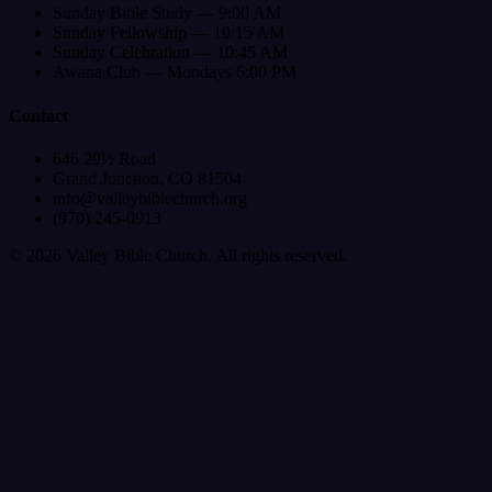
Sunday Bible Study — 9:00 AM
Sunday Fellowship — 10:15 AM
Sunday Celebration — 10:45 AM
Awana Club — Mondays 6:00 PM
Contact
646 29½ Road
Grand Junction, CO 81504
info@valleybiblechurch.org
(970) 245-0913
©
2026
Valley Bible Church. All rights reserved.