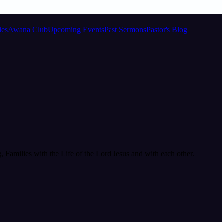
ies
Awana Club
Upcoming Events
Past Sermons
Pastor's Blog
Families with the Life of the Lord Jesus and with each other.