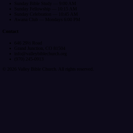
Sunday Bible Study — 9:00 AM
Sunday Fellowship — 10:15 AM
Sunday Celebration — 10:45 AM
Awana Club — Mondays 6:00 PM
Contact
646 29½ Road
Grand Junction, CO 81504
info@valleybiblechurch.org
(970) 245-0913
©
2026
Valley Bible Church. All rights reserved.