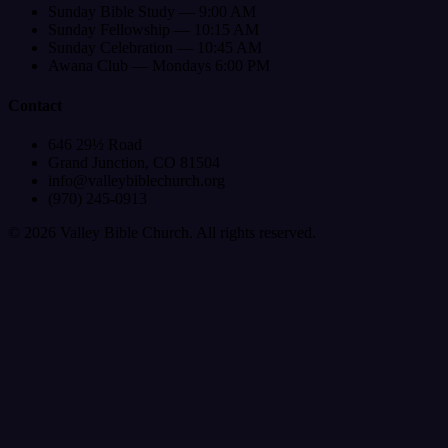
Sunday Bible Study — 9:00 AM
Sunday Fellowship — 10:15 AM
Sunday Celebration — 10:45 AM
Awana Club — Mondays 6:00 PM
Contact
646 29½ Road
Grand Junction, CO 81504
info@valleybiblechurch.org
(970) 245-0913
©
2026
Valley Bible Church. All rights reserved.