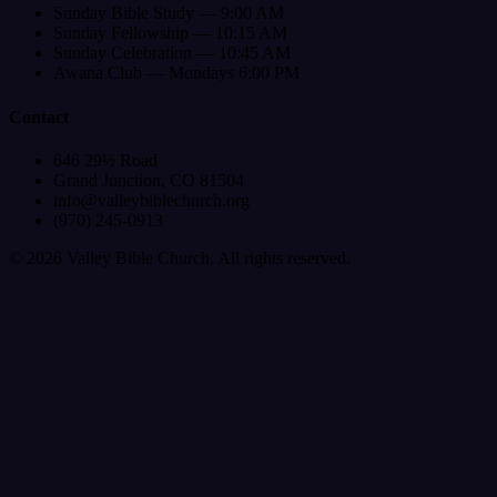
Sunday Bible Study — 9:00 AM
Sunday Fellowship — 10:15 AM
Sunday Celebration — 10:45 AM
Awana Club — Mondays 6:00 PM
Contact
646 29½ Road
Grand Junction, CO 81504
info@valleybiblechurch.org
(970) 245-0913
©
2026
Valley Bible Church. All rights reserved.