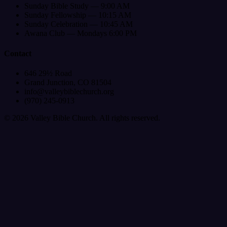
Sunday Bible Study — 9:00 AM
Sunday Fellowship — 10:15 AM
Sunday Celebration — 10:45 AM
Awana Club — Mondays 6:00 PM
Contact
646 29½ Road
Grand Junction, CO 81504
info@valleybiblechurch.org
(970) 245-0913
©
2026
Valley Bible Church. All rights reserved.