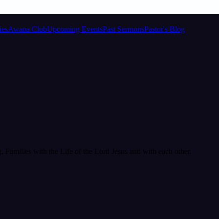
ies
Awana Club
Upcoming Events
Past Sermons
Pastor's Blog
Families with the Life of the Lord Jesus and with each other.